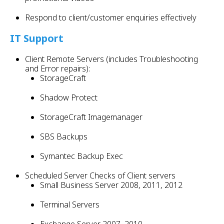
Respond to client/customer enquiries effectively
IT Support
Client Remote Servers (includes Troubleshooting
and Error repairs):
StorageCraft
Shadow Protect
StorageCraft Imagemanager
SBS Backups
Symantec Backup Exec
Scheduled Server Checks of Client servers
Small Business Server 2008, 2011, 2012
Terminal Servers