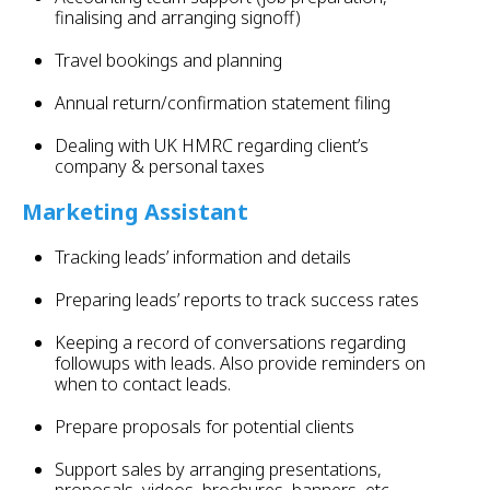
finalising and arranging signoff)
Travel bookings and planning
Annual return/confirmation statement filing
Dealing with UK HMRC regarding client’s
company & personal taxes
Marketing Assistant
Tracking leads’ information and details
Preparing leads’ reports to track success rates
Keeping a record of conversations regarding
followups with leads. Also provide reminders on
when to contact leads.
Prepare proposals for potential clients
Support sales by arranging presentations,