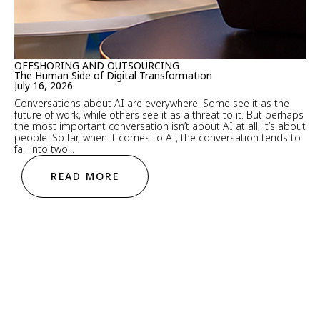
OFFSHORING AND OUTSOURCING
The Human Side of Digital Transformation
July 16, 2026
Conversations about AI are everywhere. Some see it as the
future of work, while others see it as a threat to it. But perhaps
the most important conversation isn’t about AI at all; it’s about
people. So far, when it comes to AI, the conversation tends to
fall into two...
READ MORE