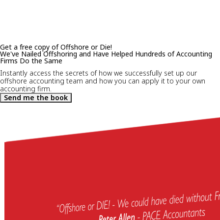
Get a free copy of Offshore or Die!
We've Nailed Offshoring and Have Helped Hundreds of Accounting
Firms Do the Same
Instantly access the secrets of how we successfully set up our
offshore accounting team and how you can apply it to your own
accounting firm.