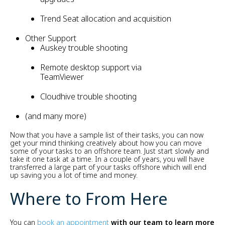
Trend Seat allocation and acquisition
Other Support
Auskey trouble shooting
Remote desktop support via
TeamViewer
Cloudhive trouble shooting
(and many more)
Now that you have a sample list of their tasks, you can now
get your mind thinking creatively about how you can move
some of your tasks to an offshore team. Just start slowly and
take it one task at a time. In a couple of years, you will have
transferred a large part of your tasks offshore which will end
up saving you a lot of time and money.
Where to From Here
You can
book an appointment
with our team to learn more