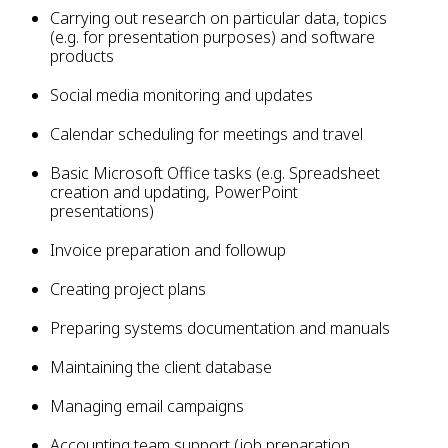
Carrying out research on particular data, topics
(e.g. for presentation purposes) and software
products
Social media monitoring and updates
Calendar scheduling for meetings and travel
Basic Microsoft Office tasks (e.g. Spreadsheet
creation and updating, PowerPoint
presentations)
Invoice preparation and followup
Creating project plans
Preparing systems documentation and manuals
Maintaining the client database
Managing email campaigns
Accounting team support (job preparation,