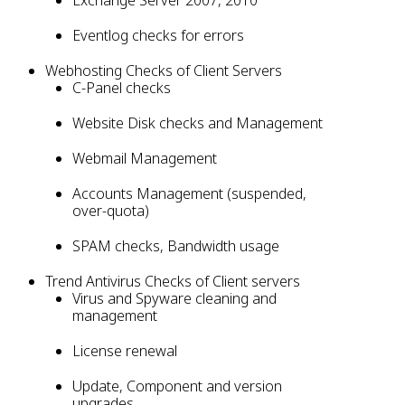
Exchange Server 2007, 2010
Eventlog checks for errors
Webhosting Checks of Client Servers
C-Panel checks
Website Disk checks and Management
Webmail Management
Accounts Management (suspended,
over-quota)
SPAM checks, Bandwidth usage
Trend Antivirus Checks of Client servers
Virus and Spyware cleaning and
management
License renewal
Update, Component and version
upgrades