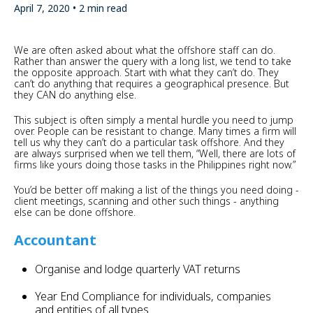
April 7, 2020 • 2 min read
​We are often asked about what the offshore staff can do.
Rather than answer the query with a long list, we tend to take
the opposite approach. Start with what they can’t do. They
can’t do anything that requires a geographical presence. But
they CAN do anything else.
This subject is often simply a mental hurdle you need to jump
over. People can be resistant to change. Many times a firm will
tell us why they can’t do a particular task offshore. And they
are always surprised when we tell them, “Well, there are lots of
firms like yours doing those tasks in the Philippines right now.”
You’d be better off making a list of the things you need doing -
client meetings, scanning and other such things - anything
else can be done offshore.
Accountant
Organise and lodge quarterly VAT returns
Year End Compliance for individuals, companies
and entities of all types