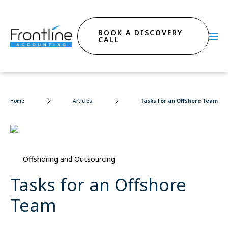
BOOK A DISCOVERY
CALL
Home
Articles
Tasks for an Offshore Team
Offshoring and Outsourcing
Tasks for an Offshore
Team