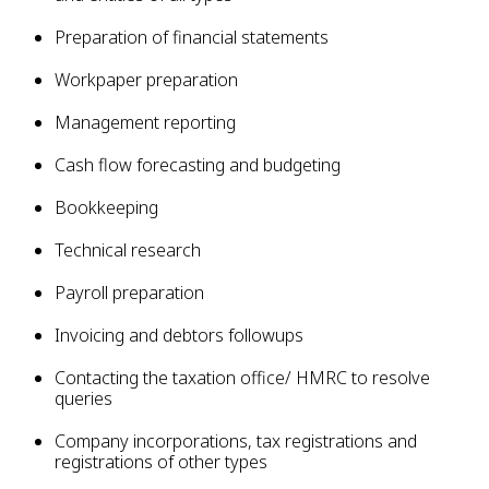
Preparation of financial statements
Workpaper preparation
Management reporting
Cash flow forecasting and budgeting
Bookkeeping
Technical research
Payroll preparation
Invoicing and debtors followups
Contacting the taxation office/ HMRC to resolve
queries
Company incorporations, tax registrations and
registrations of other types