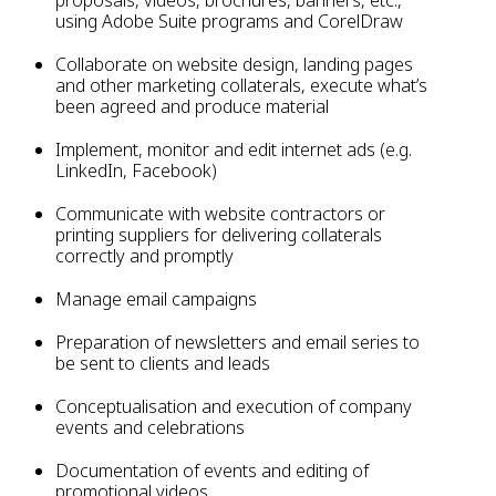
proposals, videos, brochures, banners, etc.,
using Adobe Suite programs and CorelDraw
Collaborate on website design, landing pages
and other marketing collaterals, execute what’s
been agreed and produce material
Implement, monitor and edit internet ads (e.g.
LinkedIn, Facebook)
Communicate with website contractors or
printing suppliers for delivering collaterals
correctly and promptly
Manage email campaigns
Preparation of newsletters and email series to
be sent to clients and leads
Conceptualisation and execution of company
events and celebrations
Documentation of events and editing of
promotional videos