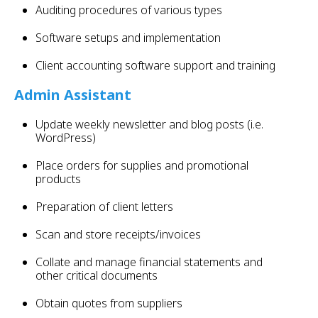
Auditing procedures of various types
Software setups and implementation
Client accounting software support and training
Admin Assistant
Update weekly newsletter and blog posts (i.e.
WordPress)
Place orders for supplies and promotional
products
Preparation of client letters
Scan and store receipts/invoices
Collate and manage financial statements and
other critical documents
Obtain quotes from suppliers