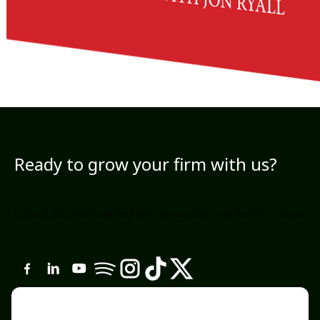
Ready to grow your firm with us?
Book a discovery call and see how we can help your firm scale.