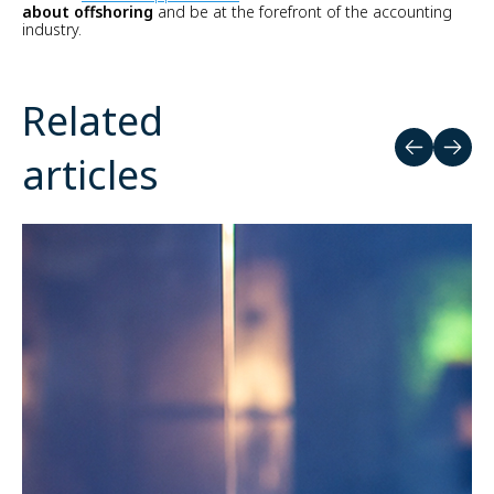
about offshoring
and be at the forefront of the accounting
industry.
Related
articles