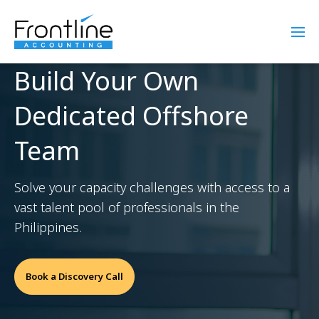
Build Your Own
Dedicated Offshore
Team
Solve your capacity challenges with access to a
vast talent pool of professionals in the
Philippines.
Book a Discovery Call