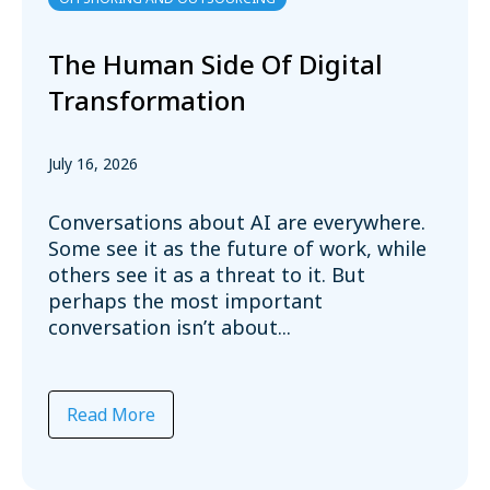
The Human Side Of Digital
Transformation
July 16, 2026
Conversations about AI are everywhere.
Some see it as the future of work, while
others see it as a threat to it. But
perhaps the most important
conversation isn’t about...
Read More