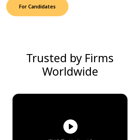
For Candidates
Trusted by Firms
Worldwide