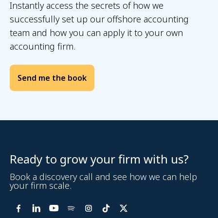
Instantly access the secrets of how we
successfully set up our offshore accounting
team and how you can apply it to your own
accounting firm.
Ready to grow your firm with us?
Book a discovery call and see how we can help
your firm scale.