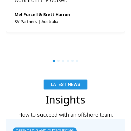
Mel Purcell & Brett Harron
SV Partners | Australia
LATEST NEWS
Insights
How to succeed with an offshore team.
OFFSHORING AND OUTSOURCING