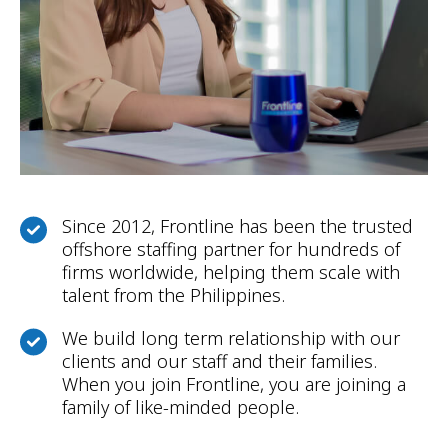
Since 2012, Frontline has been the trusted
offshore staffing partner for hundreds of
firms worldwide, helping them scale with
talent from the Philippines.
We build long term relationship with our
clients and our staff and their families.
When you join Frontline, you are joining a
family of like-minded people.