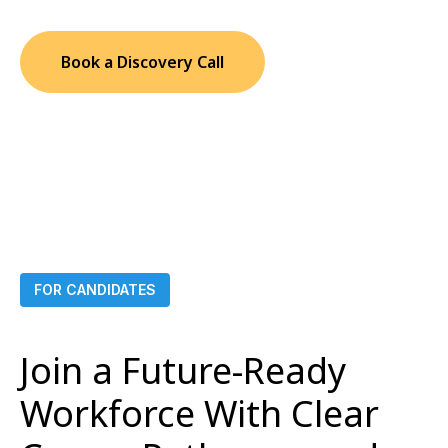
Book a Discovery Call
FOR CANDIDATES
Join a Future-Ready
Workforce With Clear