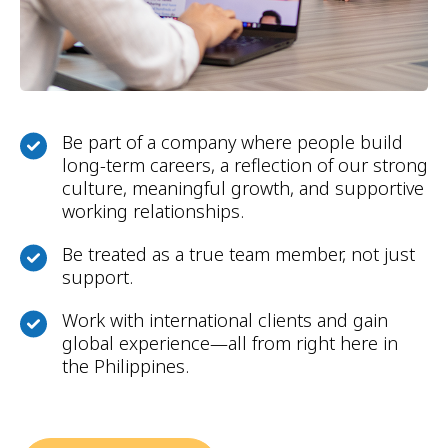
Be part of a company where people build
long-term careers, a reflection of our strong
culture, meaningful growth, and supportive
working relationships.
Be treated as a true team member, not just
support.
Work with international clients and gain
global experience—all from right here in
the Philippines.