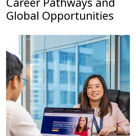
Career Pathways and
Global Opportunities