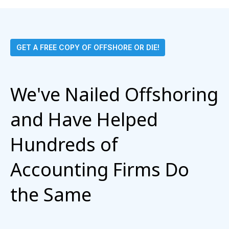
GET A FREE COPY OF OFFSHORE OR DIE!
We've Nailed Offshoring
and Have Helped
Hundreds of
Accounting Firms Do
the Same