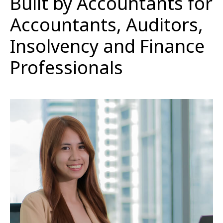
Built by Accountants for
Accountants, Auditors,
Insolvency and Finance
Professionals