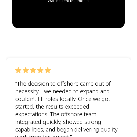
Watch Client testimonial
“The decision to offshore came out of
necessity—we needed to expand and
couldn’t
fill roles locally. Once we got
started, the results exceeded
expectations. The offshore team
integrated quickly, showed strong
capabilities, and began delivering quality
work from the outset.”