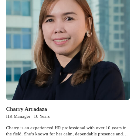
Charry Arradaza
HR Manager | 10 Years
Charry is an experienced HR professional with over 10 years in
the field. She’s known for her calm, dependable presence and