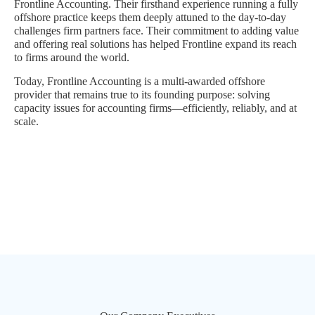
Frontline Accounting. Their firsthand experience running a fully
offshore practice keeps them deeply attuned to the day-to-day
challenges firm partners face. Their commitment to adding value
and offering real solutions has helped Frontline expand its reach
to firms around the world.
Today, Frontline Accounting is a multi-awarded offshore
provider that remains true to its founding purpose: solving
capacity issues for accounting firms—efficiently, reliably, and at
scale.