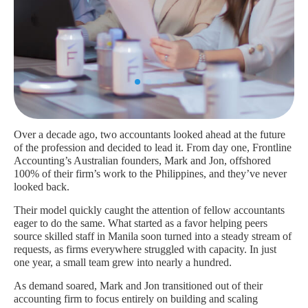
Over a decade ago, two accountants looked ahead at the future
of the profession and decided to lead it. From day one, Frontline
Accounting’s Australian founders, Mark and Jon, offshored
100% of their firm’s work to the Philippines, and they’ve never
looked back.
Their model quickly caught the attention of fellow accountants
eager to do the same. What started as a favor helping peers
source skilled staff in Manila soon turned into a steady stream of
requests, as firms everywhere struggled with capacity. In just
one year, a small team grew into nearly a hundred.
As demand soared, Mark and Jon transitioned out of their
accounting firm to focus entirely on building and scaling