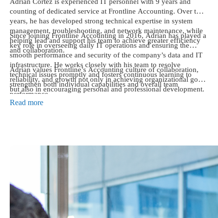
Adrian Cortez is experienced IT personnel with 9 years and
counting of dedicated service at Frontline Accounting. Over the
years, he has developed strong technical expertise in system
management, troubleshooting, and network maintenance, while
Since joining Frontline Accounting in 2016, Adrian has played a
helping lead and support his team to achieve greater efficiency
key role in overseeing daily IT operations and ensuring the
and collaboration.
smooth performance and security of the company’s data and IT
infrastructure. He works closely with his team to resolve
Adrian values Frontline’s Accounting culture of collaboration,
technical issues promptly and fosters continuous learning to
reliability, and growth not only in achieving organizational goals
strengthen both individual capabilities and overall team
but also in encouraging personal and professional development.
performance.
He takes pride in being part of a workplace where every team
Read more
member is valued, supported, and motivated to excel.