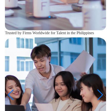
Trusted by Firms Worldwide for Talent in the Philippines