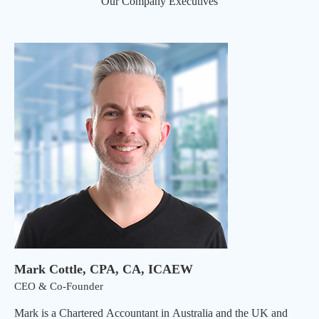
Our Company Executives
Mark Cottle, CPA, CA, ICAEW
CEO & Co-Founder
Mark is a Chartered Accountant in Australia and the UK and