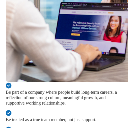
Be part of a company where people build long-term careers, a
reflection of our strong culture, meaningful growth, and
supportive working relationships.
Be treated as a true team member, not just support.