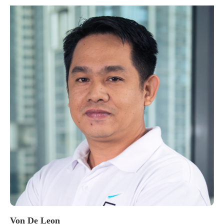
Von De Leon