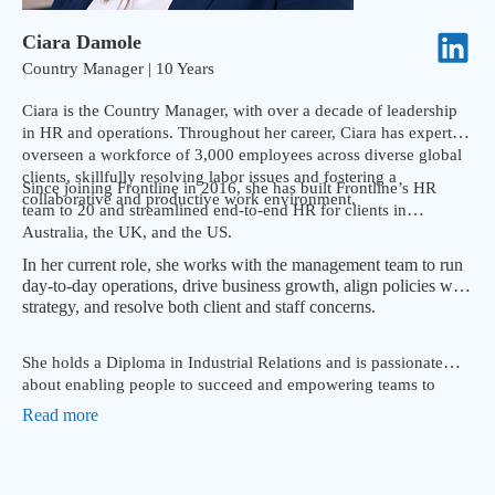
Ciara Damole
Country Manager | 10 Years
Ciara is the Country Manager, with over a decade of leadership
in HR and operations. Throughout her career, Ciara has expertly
overseen a workforce of 3,000 employees across diverse global
clients, skillfully resolving labor issues and fostering a
Since joining Frontline in 2016, she has built Frontline’s HR
collaborative and productive work environment.
team to 20 and streamlined end-to-end HR for clients in
Australia, the UK, and the US.
In her current role, she works with the management team to run
day-to-day operations, drive business growth, align policies with
strategy, and resolve both client and staff concerns.
She holds a Diploma in Industrial Relations and is passionate
about enabling people to succeed and empowering teams to
deliver consistent and excellent results.
Read more