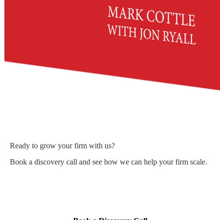
Ready to grow your firm with us?
Book a discovery call and see how we can help your firm scale.