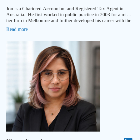
Jon is a Chartered Accountant and Registered Tax Agent in
Australia. He first worked in public practice in 2003 for a mid-
tier firm in Melbourne and further developed his career with the
Big 4.
Read more