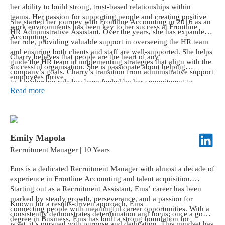
her ability to build strong, trust-based relationships within
teams. Her passion for supporting people and creating positive
She started her journey with Frontline Accounting in 2016 as an
work environments has been key to her success at Frontline
HR Administrative Assistant. Over the years, she has expanded
Accounting.
her role, providing valuable support in overseeing the HR team
and ensuring both clients and staff are well-supported. She helps
Charry believes that people are the heart of any
guide the HR team in implementing strategies that align with the
successful organisation. She is passionate about helping
company’s goals. Charry’s transition from administrative support
employees thrive
to a leadership role has been fueled by her commitment to
and maintaining a positive, productive workplace. She looks
Read more
continuous learning, personal growth, and embracing new
forward to continuing to contribute to Frontline’s success and
challenges.
its strong company culture.
Emily Mapola
Recruitment Manager | 10 Years
Ems is a dedicated Recruitment Manager with almost a decade of
experience in Frontline Accounting and talent acquisition.
Starting out as a Recruitment Assistant, Ems’ career has been
marked by steady growth, perseverance, and a passion for
Known for a results-driven approach, Ems
connecting people with meaningful career opportunities. With a
consistently demonstrates determination and focus; once a goal
degree in Business, Ems has built a strong foundation for
is set, it’s pursued with purpose and dedication. This mindset has