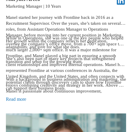
Marketing Manager | 10 Years
Manel started her journey with Frontline back in 2016 as a
Recruitment Supervisor. Over the years, she’s taken on several
roles, from Assistant Operations Manager to Operations
Manager, before moving into her current position in Marketing.
While in Operations, she was one of the key people who helped
Her growth within the company reflects her dedication,
oversee the company’s office move, from a 700+ sqm space to a
adaptability, and love for what she does.
much larger 2,000+ sqm office. It was a major milestone for
Frontline, and Manel played a big part in ensuring a smooth
She’s also been part of many key projects that strengthened
transition and setup for the growing team.
client relationships and improved internal operations. Manel has
represented Frontline at various conferences in Australia, the
United Kingdom, and the United States, and often connects with
With a background in business administration and marketing, she
potential clients through discovery calls to share how Frontline
enjoys combining creativity and strategy in her work. Above all,
can support their business goals.
Manel is passionate about continuous improvement,
collaboration, and helping both teams and clients succeed
Read more
together.