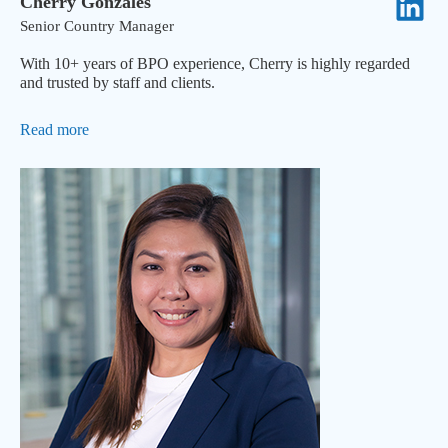
Cherry Gonzales
Senior Country Manager
With 10+ years of BPO experience, Cherry is highly regarded
and trusted by staff and clients.
Read more