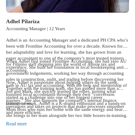
Adhel Pilariza
Accounting Manager | 12 Years
Adhel is an Accounting Manager and a dedicated PH CPA who’s
been with Frontline Accounting for over a decade. Known for
her adaptability and love for learning, she has grown from an
eager accountant to one of the company’s most trusted trainers
When Adhel first joined Frontline Accounting, she had zero AU
for Filipino staff stepping into the world of Aussie tax and
experience. She built her foundation in local bookkeeping and
accounting.
government lodgements, working her way through accounting
roles in construction, audit, and trading before discovering her
Now, Adhel is passionate about helping others do the same.
path in AU tax and accounting. With the help and mentorship of
Together with the training team, she has guided more than a
Jon and Mark, she quickly learned the ropes, turning what
hundred local accountants through their own “conversion
started as a challenge into one of her biggest career
journey.” She also supports the company’s internal finance
achievements.
Outside of work, Adhel is a K-drama enthusiast and a hands-on
operations and takes on projects that make processes smoother
Mom Boss who runs her home with the same energy and heart
and more efficient.
she brings to her team alongside her two little bosses-in-training.
Read more