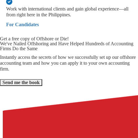
Work with international clients and gain global experience—all
from right here in the Philippines.
For Candidates
Get a free copy of Offshore or Die!
We've Nailed Offshoring and Have Helped Hundreds of Accounting
Firms Do the Same
Instantly access the secrets of how we successfully set up our offshore
accounting team and how you can apply it to your own accounting
firm.