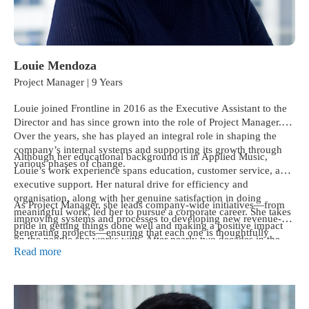
Louie Mendoza
Project Manager | 9 Years
Louie joined Frontline in 2016 as the Executive Assistant to the
Director and has since grown into the role of Project Manager.
Over the years, she has played an integral role in shaping the
company’s internal systems and supporting its growth through
Although her educational background is in Applied Music,
various phases of change.
Louie’s work experience spans education, customer service, and
executive support. Her natural drive for efficiency and
organisation, along with her genuine satisfaction in doing
As Project Manager, she leads company-wide initiatives—from
meaningful work, led her to pursue a corporate career. She takes
improving systems and processes to developing new revenue-
pride in getting things done well and making a positive impact
generating projects—ensuring that each one is thoughtfully
on the people she works with. After nearly two decades in the
planned and executed. Known for her calm, structured way of
Read more
workforce, she’s proud to have chosen to become a gainfully
thinking and her ability to ask the right questions, she helps
employed professional rather than a starving musician.
teams turn good ideas into meaningful results.