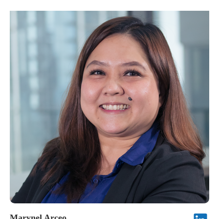
a lasting impression, showing that true influence often shines
leadership keeps the team organized, motivated, and efficient.
through calm strength and genuine wisdom.
Beyond her professional expertise, she is admired for her
humility, kindness, and steadfast dedication to Frontline’s core
values.
Marynel Arceo