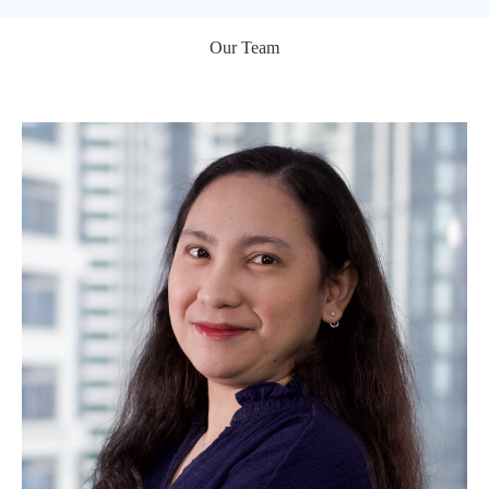
Our Team