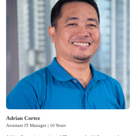
Adrian Cortez
Assistant IT Manager | 10 Years