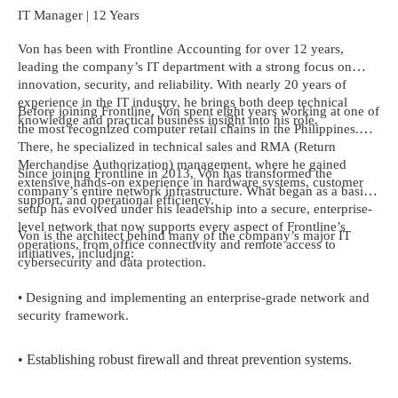
IT Manager | 12 Years
Von has been with Frontline Accounting for over 12 years,
leading the company’s IT department with a strong focus on
innovation, security, and reliability. With nearly 20 years of
experience in the IT industry, he brings both deep technical
Before joining Frontline, Von spent eight years working at one of
knowledge and practical business insight into his role.
the most recognized computer retail chains in the Philippines.
There, he specialized in technical sales and RMA (Return
Merchandise Authorization) management, where he gained
Since joining Frontline in 2013, Von has transformed the
extensive hands-on experience in hardware systems, customer
company’s entire network infrastructure. What began as a basic
support, and operational efficiency.
setup has evolved under his leadership into a secure, enterprise-
level network that now supports every aspect of Frontline’s
Von is the architect behind many of the company’s major IT
operations, from office connectivity and remote access to
initiatives, including:
cybersecurity and data protection.
• Designing and implementing an enterprise-grade network and
security framework.
• Establishing robust firewall and threat prevention systems.