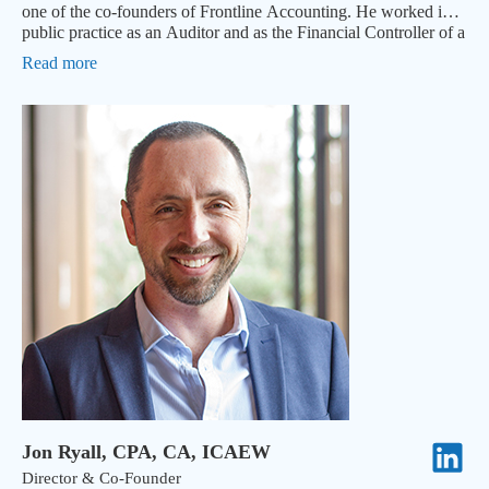
one of the co-founders of Frontline Accounting. He worked in
public practice as an Auditor and as the Financial Controller of a
NASDAQ-listed subsidiary in Australia.
Read more
Jon Ryall, CPA, CA, ICAEW
Director & Co-Founder