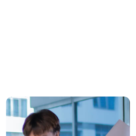
From the Trenches to
Scalable Teams That
Deliver