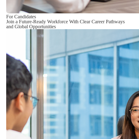
For Candidates
Join a Future-Ready Workforce With Clear Career Pathways
and Global Opportunities