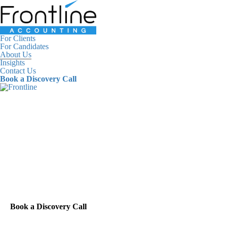
For Clients
For Candidates
About Us
Insights
Contact Us
Book a Discovery Call
For Clients
For Candidates
About Us
Insights
Contact Us
Book a Discovery Call