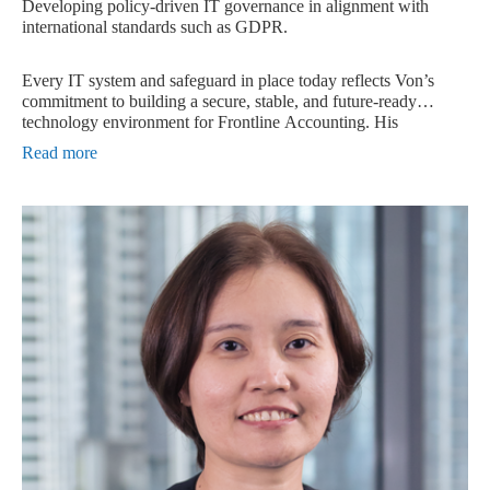
Developing policy-driven IT governance in alignment with
international standards such as GDPR.
Every IT system and safeguard in place today reflects Von’s
commitment to building a secure, stable, and future-ready
technology environment for Frontline Accounting. His
leadership continues to guide the company toward stronger
Read more
cybersecurity practices, smarter infrastructure design, and
compliance with global data protection standards.