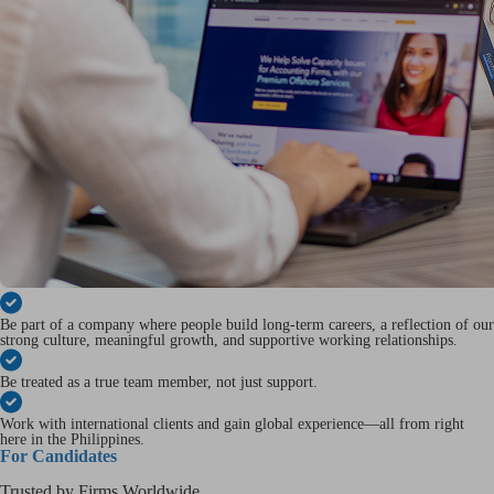
Be part of a company where people build long-term careers, a reflection of our
strong culture, meaningful growth, and supportive working relationships.
Be treated as a true team member, not just support.
Work with international clients and gain global experience—all from right
here in the Philippines.
For Candidates
Trusted by Firms Worldwide