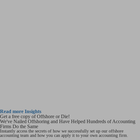
Read more Insights
Get a free copy of Offshore or Die!
We've Nailed Offshoring and Have Helped Hundreds of Accounting
Firms Do the Same
Instantly access the secrets of how we successfully set up our offshore
accounting team and how you can apply it to your own accounting firm.