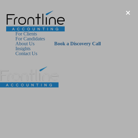
For Clients
For Candidates
About Us
Book a Discovery Call
Insights
Contact Us
For Clients
For Candidates
About Us
Insights