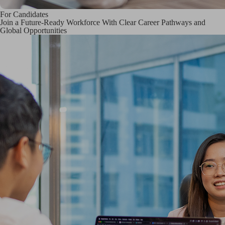
For Candidates
Join a Future-Ready Workforce With Clear Career Pathways and
Global Opportunities