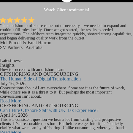
Watch Client testimonial
“The decision to offshore came out of necessity—we needed to expand and
couldn’t
fill roles locally. Once we got started, the results exceeded
expectations. The offshore team integrated quickly, showed strong capabilities,
and began delivering quality work from the outset.”
Mel Purcell & Brett Harron
SV Partners | Australia
Latest news
Insights
How to succeed with an offshore team.
OFFSHORING AND OUTSOURCING
The Human Side of Digital Transformation
July 16, 2026
Conversations about AI are everywhere. Some see it as the future of work,
while others see it as a threat to it. But perhaps the most important
conversation isn’t about...
Read More
OFFSHORING AND OUTSOURCING
Can I Hire Offshore Staff with UK Tax Experience?
April 14, 2026
This is a consistent question we hear a lot from existing and prospective
clients. It’s a reasonable question. But before we get into it, let’s quickly
clarify what we mean by offshoring. Unlike outsourcing, where you hand...
Read More