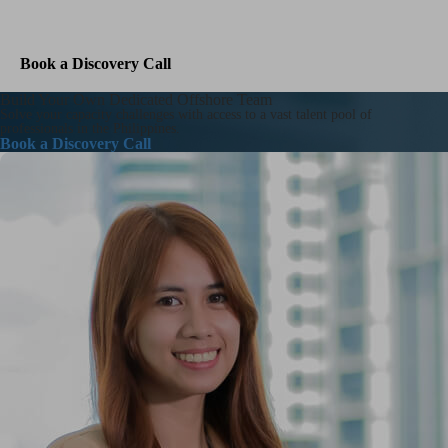
Contact Us
Book a Discovery Call
Build Your Own Dedicated Offshore Team
Solve your capacity challenges with access to a vast talent pool of
professionals in the Philippines.
Book a Discovery Call