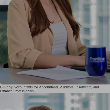
Built by Accountants for Accountants, Auditors, Insolvency and
Finance Professionals