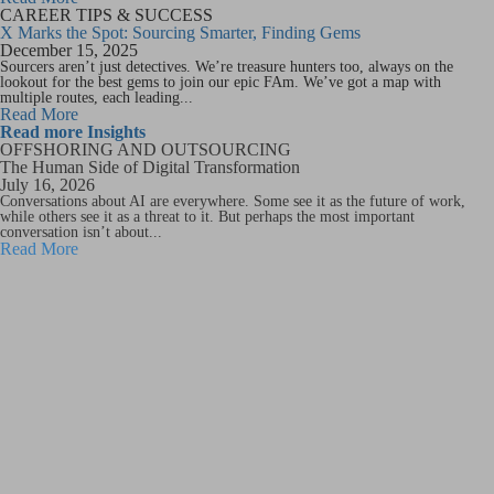
CAREER TIPS & SUCCESS
X Marks the Spot: Sourcing Smarter, Finding Gems
December 15, 2025
Sourcers aren’t just detectives. We’re treasure hunters too, always on the
lookout for the best gems to join our epic FAm. We’ve got a map with
multiple routes, each leading...
Read More
Read more Insights
OFFSHORING AND OUTSOURCING
The Human Side of Digital Transformation
July 16, 2026
Conversations about AI are everywhere. Some see it as the future of work,
while others see it as a threat to it. But perhaps the most important
conversation isn’t about...
Read More