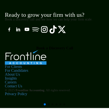
Ready to grow your firm with us?
Book a discovery call and see how we can help your firm scale.
Book a Discovery Call
For Clients
For Candidates
About Us
Insights
Careers
Contact Us
© 2025
Frontline Accounting
. All rights reserved.
Privacy Policy