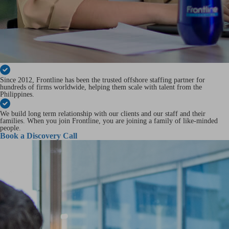
Since 2012, Frontline has been the trusted offshore staffing partner for
hundreds of firms worldwide, helping them scale with talent from the
Philippines.
We build long term relationship with our clients and our staff and their
families. When you join Frontline, you are joining a family of like-minded
people.
Book a Discovery Call