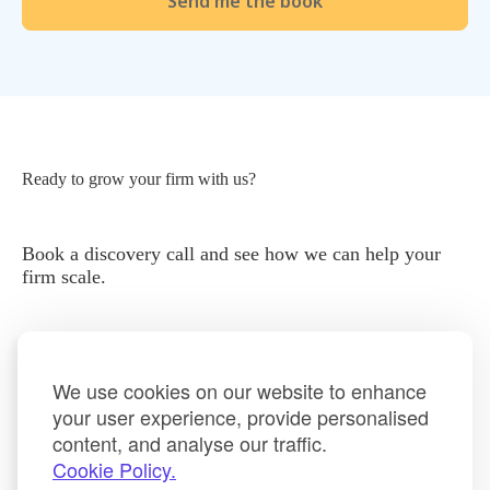
Ready to grow your firm with us?
Book a discovery call and see how we can help your
firm scale.
We use cookies on our website to enhance
your user experience, provide personalised
content, and analyse our traffic.
Book a Discovery Call
Cookie Policy.