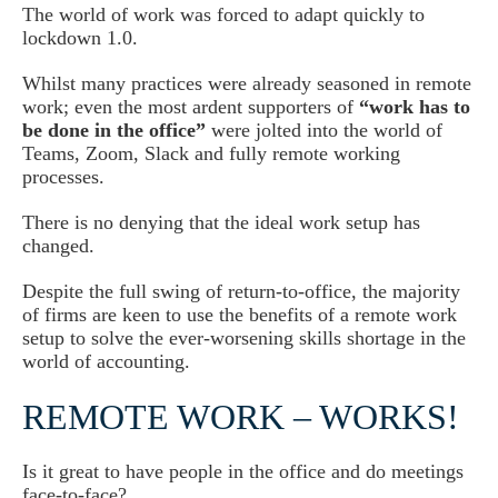
The world of work was forced to adapt quickly to
lockdown 1.0.
Whilst many practices were already seasoned in remote
work; even the most ardent supporters of
“work has to
be done in the office”
were jolted into the world of
Teams, Zoom, Slack and fully remote working
processes.
There is no denying that the ideal work setup has
changed.
Despite the full swing of return-to-office, the majority
of firms are keen to use the benefits of a remote work
setup to solve the ever-worsening skills shortage in the
world of accounting.
REMOTE WORK – WORKS!
Is it great to have people in the office and do meetings
face-to-face?