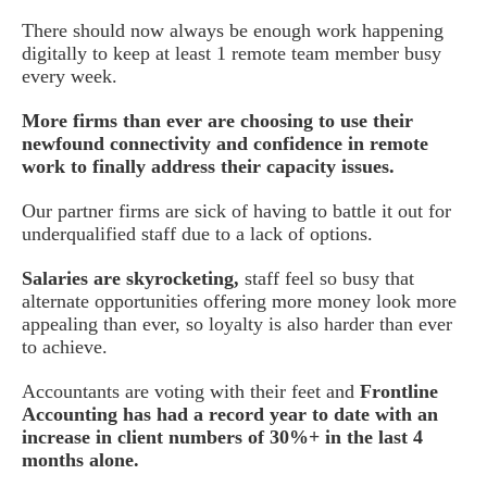
There should now always be enough work happening
digitally to keep at least 1 remote team member busy
every week.
More firms than ever are choosing to use their
newfound connectivity and confidence in remote
work to finally address their capacity issues.
Our partner firms are sick of having to battle it out for
underqualified staff due to a lack of options.
Salaries are skyrocketing,
staff feel so busy that
alternate opportunities offering more money look more
appealing than ever, so loyalty is also harder than ever
to achieve.
Accountants are voting with their feet and
Frontline
Accounting has had a record year to date with an
increase in client numbers of 30%+ in the last 4
months alone.