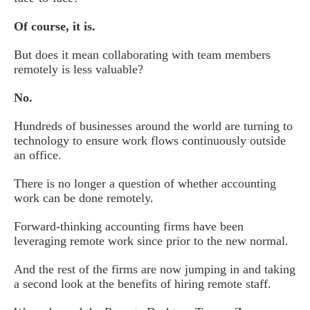
Of course, it is.
But does it mean collaborating with team members
remotely is less valuable?
No.
Hundreds of businesses around the world are turning to
technology to ensure work flows continuously outside
an office.
There is no longer a question of whether accounting
work can be done remotely.
Forward-thinking accounting firms have been
leveraging remote work since prior to the new normal.
And the rest of the firms are now jumping in and taking
a second look at the benefits of hiring remote staff.