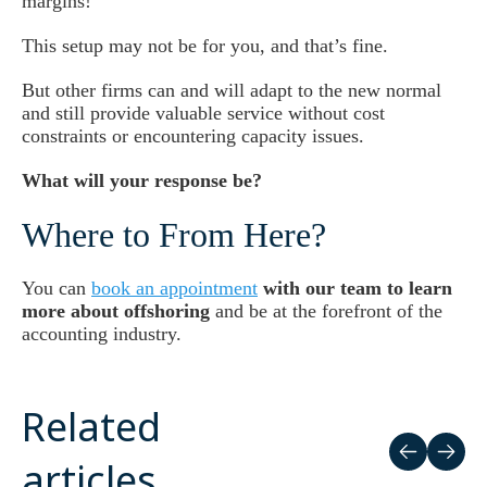
margins!
This setup may not be for you, and that’s fine.
But other firms can and will adapt to the new normal
and still provide valuable service without cost
constraints or encountering capacity issues.
What will your response be?
Where to From Here?
You can
book an appointment
with our team to learn
more about offshoring
and be at the forefront of the
accounting industry.
Related
articles