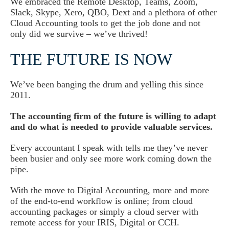
We embraced the Remote Desktop, Teams, Zoom,
Slack, Skype, Xero, QBO, Dext and a plethora of other
Cloud Accounting tools to get the job done and not
only did we survive – we’ve thrived!
THE FUTURE IS NOW
We’ve been banging the drum and yelling this since
2011.
The accounting firm of the future is willing to adapt
and do what is needed to provide valuable services.
Every accountant I speak with tells me they’ve never
been busier and only see more work coming down the
pipe.
With the move to Digital Accounting, more and more
of the end-to-end workflow is online; from cloud
accounting packages or simply a cloud server with
remote access for your IRIS, Digital or CCH.