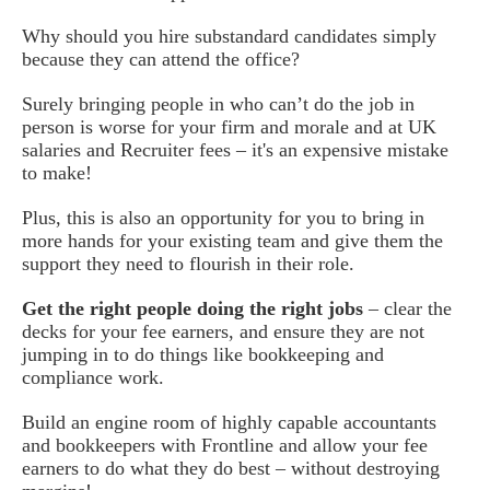
Why should you hire substandard candidates simply
because they can attend the office?
Surely bringing people in who can’t do the job in
person is worse for your firm and morale and at UK
salaries and Recruiter fees – it's an expensive mistake
to make!
Plus, this is also an opportunity for you to bring in
more hands for your existing team and give them the
support they need to flourish in their role.
Get the right people doing the right jobs
– clear the
decks for your fee earners, and ensure they are not
jumping in to do things like bookkeeping and
compliance work.
Build an engine room of highly capable accountants
and bookkeepers with Frontline and allow your fee
earners to do what they do best – without destroying