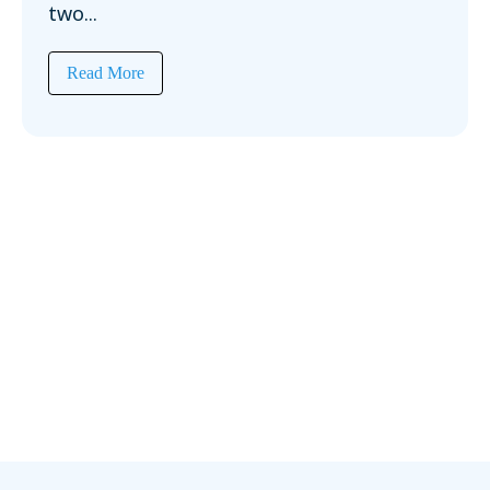
two...
Read More