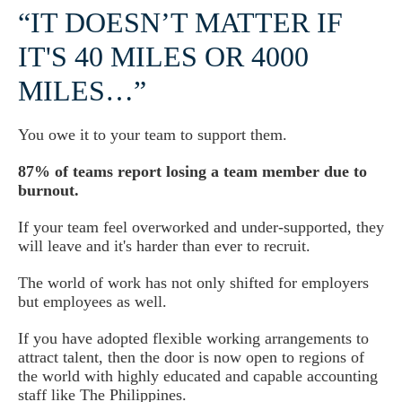
“IT DOESN’T MATTER IF
IT'S 40 MILES OR 4000
MILES…”
You owe it to your team to support them.
87% of teams report losing a team member due to
burnout.
If your team feel overworked and under-supported, they
will leave and it's harder than ever to recruit.
The world of work has not only shifted for employers
but employees as well.
If you have adopted flexible working arrangements to
attract talent, then the door is now open to regions of
the world with highly educated and capable accounting
staff like The Philippines.