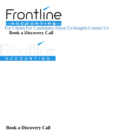
For Clients
For Candidates
About Us
Insights
Contact Us
Book a Discovery Call
For Clients
For Candidates
About Us
Insights
Contact Us
Book a Discovery Call