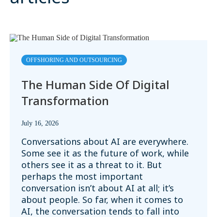
OFFSHORING AND OUTSOURCING
The Human Side Of Digital
Transformation
July 16, 2026
Conversations about AI are everywhere.
Some see it as the future of work, while
others see it as a threat to it. But
perhaps the most important
conversation isn’t about AI at all; it’s
about people. So far, when it comes to
AI, the conversation tends to fall into