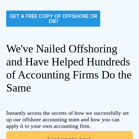
GET A FREE COPY OF OFFSHORE OR
DIE!
We've Nailed Offshoring
and Have Helped Hundreds
of Accounting Firms Do the
Same
Instantly access the secrets of how we successfully set
up our offshore accounting team and how you can
apply it to your own accounting firm.