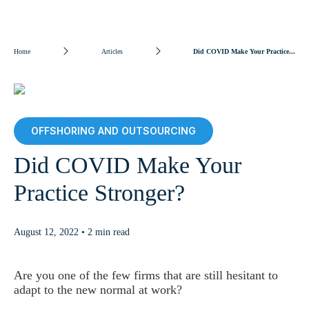
Home
Articles
Did COVID Make Your Practice...
OFFSHORING AND OUTSOURCING
Did COVID Make Your
Practice Stronger?
August 12, 2022 • 2 min read
Are you one of the few firms that are still hesitant to
adapt to the new normal at work?