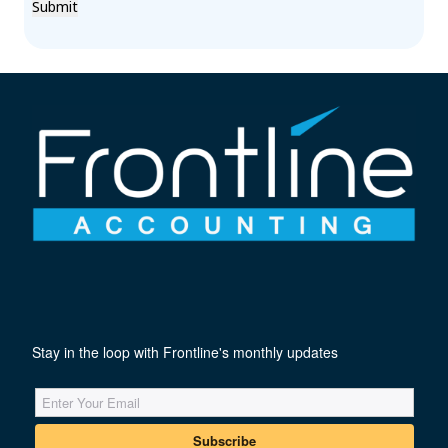
Submit
Stay in the loop with Frontline's monthly updates
Subscribe