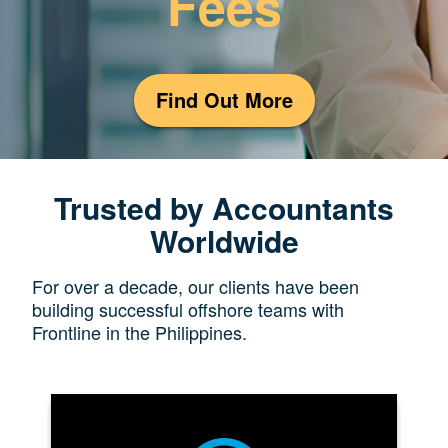
Fees
Find Out More
Trusted by Accountants
Worldwide
For over a decade, our clients have been
building successful offshore teams with
Frontline in the Philippines.