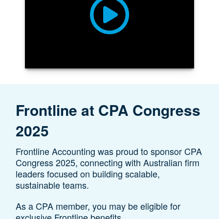
Frontline at CPA Congress
2025
Frontline Accounting was proud to sponsor CPA
Congress 2025, connecting with Australian firm
leaders focused on building scalable,
sustainable teams.
As a CPA member, you may be eligible for
exclusive Frontline benefits.