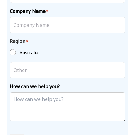
Company Name
*
Region
*
Australia
How can we help you?