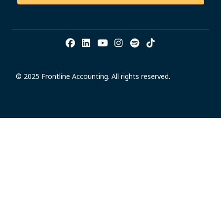
© 2025 Frontline Accounting. All rights reserved.