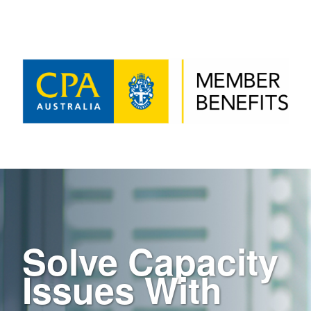
Solve Capacity
Issues With