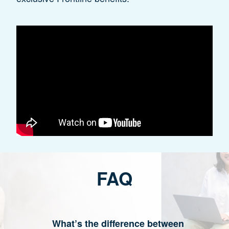
FAQ
What’s the difference between