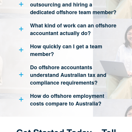
outsourcing and hiring a
dedicated offshore team member?
What kind of work can an offshore
accountant actually do?
How quickly can I get a team
member?
Do offshore accountants
understand Australian tax and
compliance requirements?
How do offshore employment
costs compare to Australia?