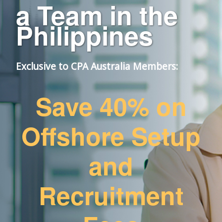
a Team in the
Philippines
Exclusive to CPA Australia Members:​
Save 40% on
Offshore Setup
and
Recruitment