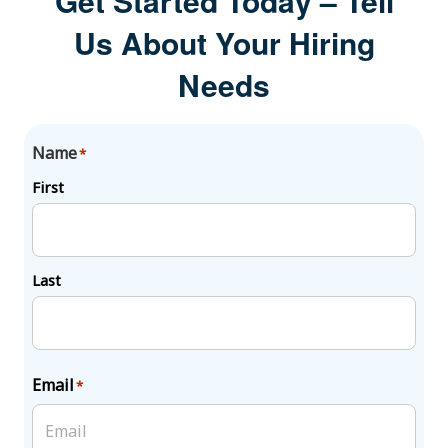
Get Started Today – Tell
Us About Your Hiring
Needs
Name
*
First
Last
Email
*