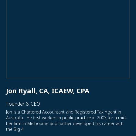
Jon Ryall, CA, ICAEW, CPA
Founder & CEO
Jon is a Chartered Accountant and Registered Tax Agent in
Australia. He first worked in public practice in 2003 for a mid-
tier firm in Melbourne and further developed his career with
the Big 4.