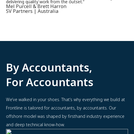
delivering quality work from the outset.”
Mel Purcell & Brett Harron
SV Partners | Australia
By Accountants,
For Accountants
We’ve walked in your shoes. That’s why everything we build at
Frontline is tailored for accountants, by accountants. Our
offshore model was shaped by firsthand industry experience
and deep technical know-how.