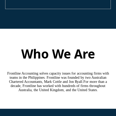
Who We Are
Frontline Accounting solves capacity issues for accounting firms with
teams in the Philippines. Frontline was founded by two Australian
Chartered Accountants, Mark Cottle and Jon Ryall.For more than a
decade, Frontline has worked with hundreds of firms throughout
Australia, the United Kingdom, and the United States.