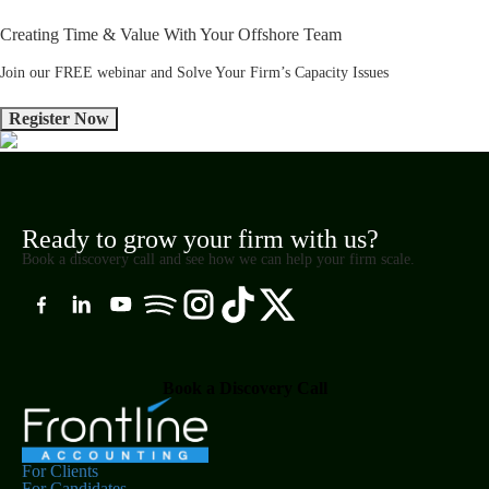
Creating Time & Value With Your Offshore Team
Join our FREE webinar and Solve Your Firm’s Capacity Issues
Ready to grow your firm with us?
Book a discovery call and see how we can help your firm scale.
Book a Discovery Call
For Clients
For Candidates