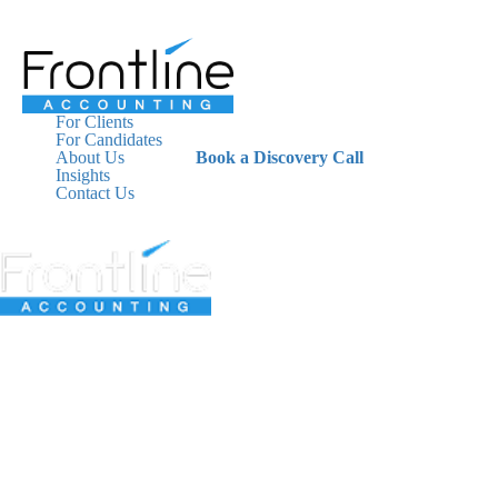
For Clients
For Candidates
About Us
Book a Discovery Call
Insights
Contact Us
For Clients
For Candidates
About Us
Insights