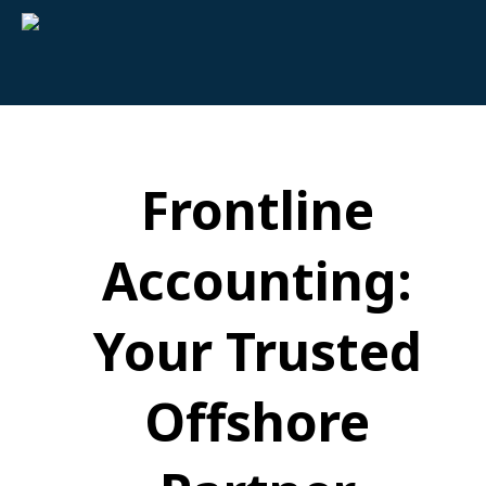
Frontline
Accounting:
Your Trusted
Offshore