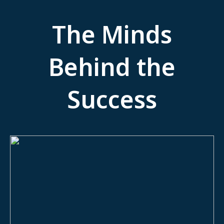
The Minds
Behind the
Success