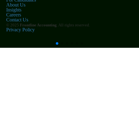
About Us
Insights
Careers
Contact Us
© 2025
Frontline Accounting
. All rights reserved.
Privacy Policy