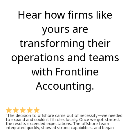
Hear how firms like
yours are
transforming their
operations and teams
with Frontline
Accounting.
“The decision to offshore came out of necessity—we needed
to expand and
couldn’t
fill roles locally. Once we got started,
the results exceeded expectations. The offshore team
integrated quickly, showed strong capabilities, and began