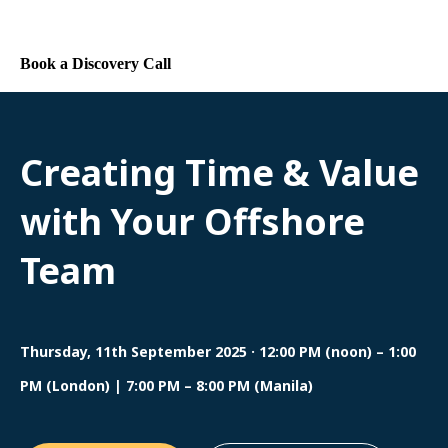
Contact Us
Book a Discovery Call
Creating Time & Value
with Your Offshore
Team
Thursday, 11th September 2025 · 12:00 PM (noon) – 1:00
PM (London) | 7:00 PM – 8:00 PM (Manila)