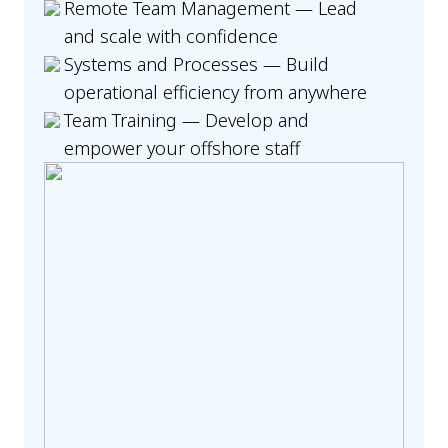
Remote Team Management — Lead
and scale with confidence
Systems and Processes — Build
operational efficiency from anywhere
Team Training — Develop and
empower your offshore staff