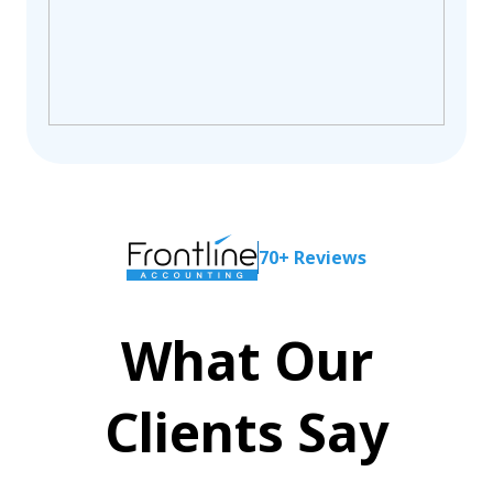
70+ Reviews
What Our
Clients Say