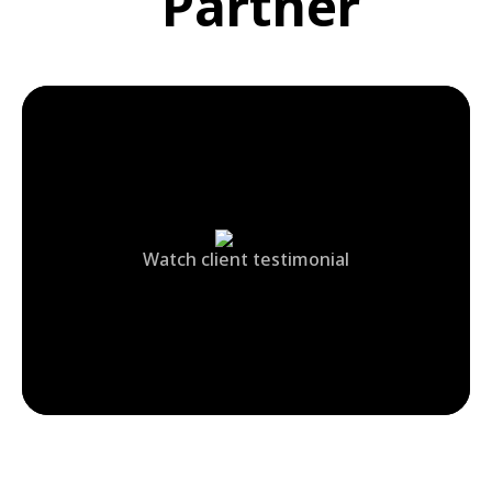
Partner
Watch client testimonial