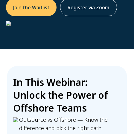
Join the Waitlist
Register via Zoom
In This Webinar:
Unlock the Power of
Offshore Teams
Outsource vs Offshore — Know the
difference and pick the right path