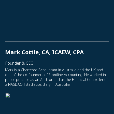
Mark Cottle, CA, ICAEW, CPA
Founder & CEO
Mark is a Chartered Accountant in Australia and the UK and
one of the co-founders of Frontline Accounting. He worked in
public practice as an Auditor and as the Financial Controller of
a NASDAQ-listed subsidiary in Australia.